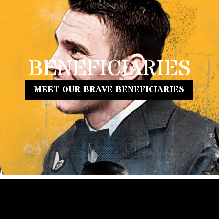
BENEFICIARIES
MEET OUR BRAVE BENEFICIARIES