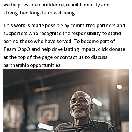
we help restore confidence, rebuild identity and
strengthen long-term wellbeing.
This work is made possible by committed partners and
supporters who recognise the responsibility to stand
behind those who have served. To become part of
Team OppO and help drive lasting impact, click donate
at the top of the page or contact us to discuss
partnership opportunities.