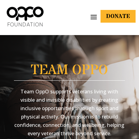
DONATE
TEAM OPPO
Team OppO supports veterans living with
visible and invisible disabilities by creating
inclusive opportunities through sport and
physical activity. Our mission is to rebuild
confidence, connection, and wellbeing, helping
every veteran thrive beyond service.