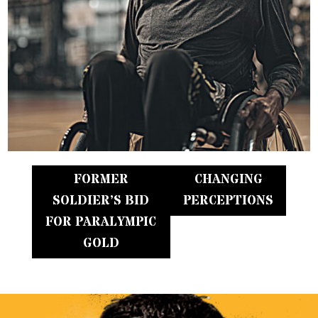
FORMER
CHANGING
SOLDIER’S BID
PERCEPTIONS
FOR PARALYMPIC
GOLD