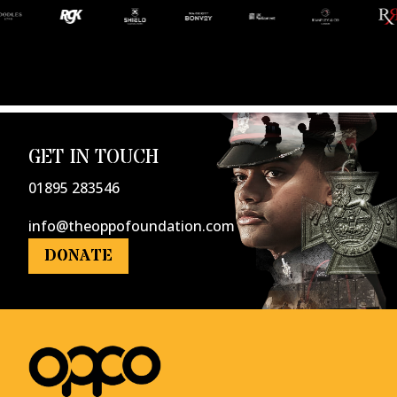
GET IN TOUCH
01895 283546
info@theoppofoundation.com
DONATE