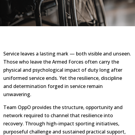
Service leaves a lasting mark — both visible and unseen.
Those who leave the Armed Forces often carry the
physical and psychological impact of duty long after
uniformed service ends. Yet the resilience, discipline
and determination forged in service remain
unwavering.
Team OppO provides the structure, opportunity and
network required to channel that resilience into
recovery. Through high-impact sporting initiatives,
purposeful challenge and sustained practical support,