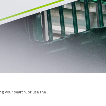
ng your search, or use the