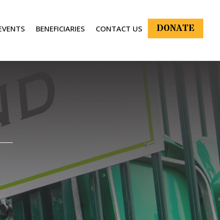
DONATE
EVENTS
BENEFICIARIES
CONTACT US