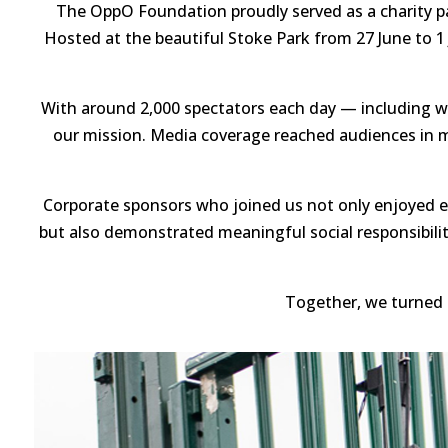
The OppO Foundation proudly served as a charity pa
Hosted at the beautiful Stoke Park from 27 June to 1
With around 2,000 spectators each day — including wel
our mission. Media coverage reached audiences in mo
Corporate sponsors who joined us not only enjoyed e
but also demonstrated meaningful social responsibili
Together, we turned 