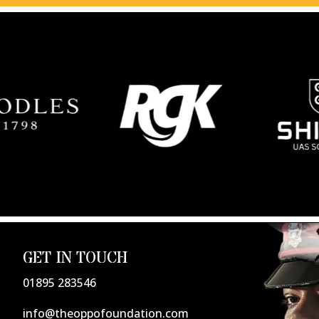
GET IN TOUCH
01895 283546
info@theoppofoundation.com