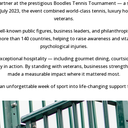
rtner at the prestigious Boodles Tennis Tournament — a st
 July 2023, the event combined world-class tennis, luxury 
veterans.
l-known public figures, business leaders, and philanthropis
re than 140 countries, helping to raise awareness and vital
psychological injuries.
xceptional hospitality — including gourmet dining, courtsi
ty in action. By standing with veterans, businesses streng
made a measurable impact where it mattered most.
an unforgettable week of sport into life-changing support 