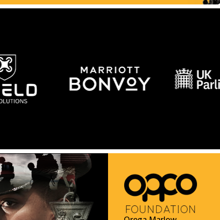
Orega Marlow