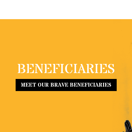
BENEFICIARIES
MEET OUR BRAVE BENEFICIARIES