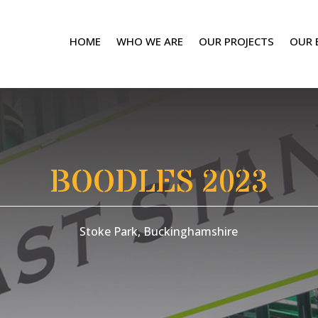
HOME
WHO WE ARE
OUR PROJECTS
OUR 
BOODLES 2023
Stoke Park, Buckinghamshire