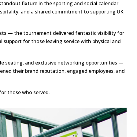
andout fixture in the sporting and social calendar.
hospitality, and a shared commitment to supporting UK
ts — the tournament delivered fantastic visibility for
 support for those leaving service with physical and
de seating, and exclusive networking opportunities —
thened their brand reputation, engaged employees, and
for those who served.