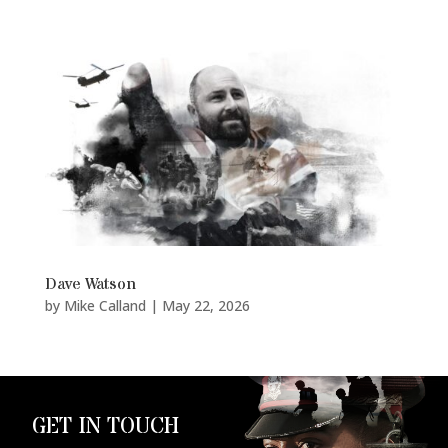
Dave Watson
by
Mike Calland
|
May 22, 2026
GET IN TOUCH