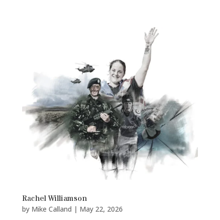
Rachel Williamson
by
Mike Calland
|
May 22, 2026