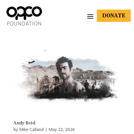
DONATE
Andy Reid
by
Mike Calland
|
May 22, 2026