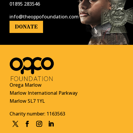
01895 283546
info@theoppofoundation.com
DONATE
Orega Marlow
Marlow International Parkway
Marlow SL7 1YL
Charity number: 1163563